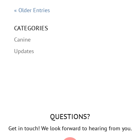
« Older Entries
CATEGORIES
Canine
Updates
QUESTIONS?
Get in touch! We look forward to hearing from you.