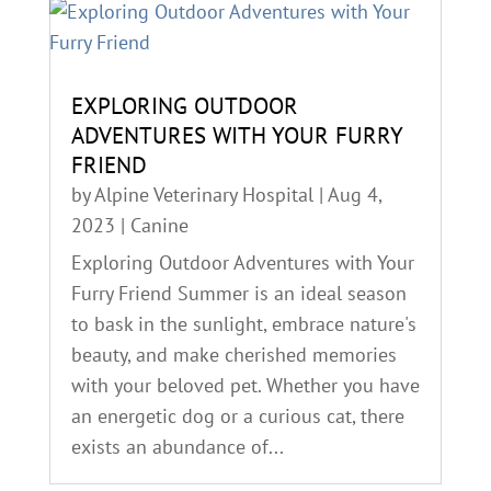
EXPLORING OUTDOOR
ADVENTURES WITH YOUR FURRY
FRIEND
by
Alpine Veterinary Hospital
|
Aug 4,
2023
|
Canine
Exploring Outdoor Adventures with Your
Furry Friend Summer is an ideal season
to bask in the sunlight, embrace nature's
beauty, and make cherished memories
with your beloved pet. Whether you have
an energetic dog or a curious cat, there
exists an abundance of...