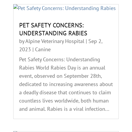
PET SAFETY CONCERNS:
UNDERSTANDING RABIES
by
Alpine Veterinary Hospital
|
Sep 2,
2023
|
Canine
Pet Safety Concerns: Understanding
Rabies World Rabies Day is an annual
event, observed on September 28th,
dedicated to increasing awareness about
a deadly disease that continues to claim
countless lives worldwide, both human
and animal. Rabies is a viral infection...