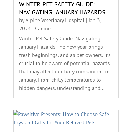
WINTER PET SAFETY GUIDE:
NAVIGATING JANUARY HAZARDS
by
Alpine Veterinary Hospital
|
Jan 3,
2024
|
Canine
Winter Pet Safety Guide: Navigating
January Hazards The new year brings
fresh beginnings, and as pet owners, it's
crucial to be aware of potential hazards
that may affect our furry companions in
January. From chilly temperatures to
hidden dangers, understanding and...