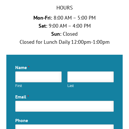
HOURS
Mon-Fri:
8:00 AM – 5:00 PM
Sat:
9:00 AM – 4:00 PM
Sun:
Closed
Closed for Lunch Daily 12:00pm-1:00pm
Name
*
First
Last
Email
*
Phone