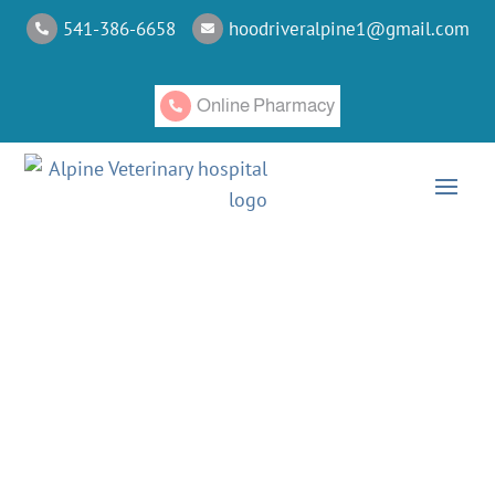
541-386-6658
hoodriveralpine1@gmail.com


Online Pharmacy

CATEGORY: CANINE