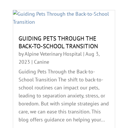
GUIDING PETS THROUGH THE
BACK-TO-SCHOOL TRANSITION
by
Alpine Veterinary Hospital
|
Aug 3,
2023
|
Canine
Guiding Pets Through the Back-to-
School Transition The shift to back-to-
school routines can impact our pets,
leading to separation anxiety, stress, or
boredom. But with simple strategies and
care, we can ease this transition. This
blog offers guidance on helping your...