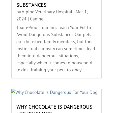
SUBSTANCES
by
Alpine Veterinary Hospital
|
Mar 1,
2024
|
Canine
Toxin-Proof Training: Teach Your Pet to
Avoid Dangerous Substances Our pets
are cherished family members, but their
instinctual curiosity can sometimes lead
them into dangerous situations,
especially when it comes to household
toxins. Training your pets to obey...
WHY CHOCOLATE IS DANGEROUS