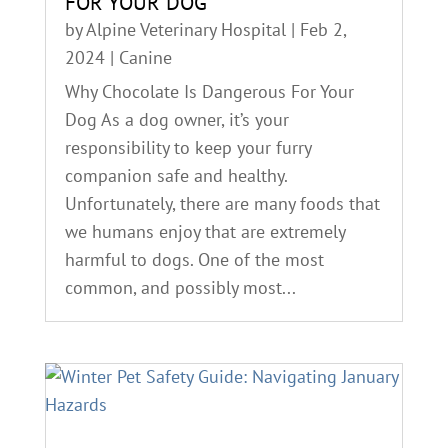
FOR YOUR DOG
by
Alpine Veterinary Hospital
|
Feb 2,
2024
|
Canine
Why Chocolate Is Dangerous For Your
Dog As a dog owner, it’s your
responsibility to keep your furry
companion safe and healthy.
Unfortunately, there are many foods that
we humans enjoy that are extremely
harmful to dogs. One of the most
common, and possibly most...