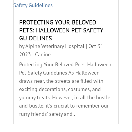
PROTECTING YOUR BELOVED
PETS: HALLOWEEN PET SAFETY
GUIDELINES
by
Alpine Veterinary Hospital
|
Oct 31,
2023
|
Canine
Protecting Your Beloved Pets: Halloween
Pet Safety Guidelines As Halloween
draws near, the streets are filled with
exciting decorations, costumes, and
yummy treats. However, in all the hustle
and bustle, it's crucial to remember our
furry friends' safety and...