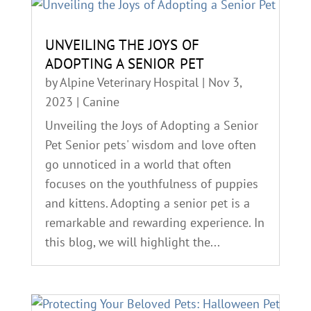
UNVEILING THE JOYS OF
ADOPTING A SENIOR PET
by
Alpine Veterinary Hospital
|
Nov 3,
2023
|
Canine
Unveiling the Joys of Adopting a Senior
Pet Senior pets' wisdom and love often
go unnoticed in a world that often
focuses on the youthfulness of puppies
and kittens. Adopting a senior pet is a
remarkable and rewarding experience. In
this blog, we will highlight the...