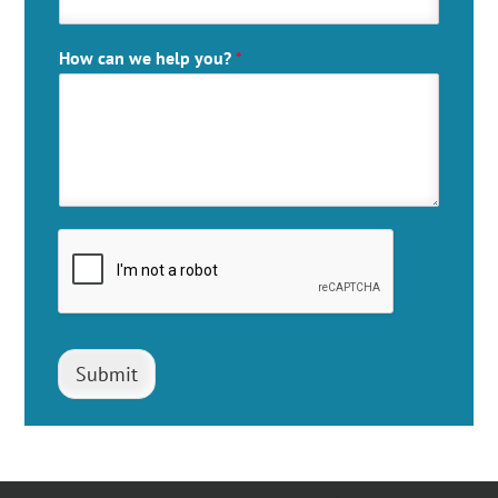
How can we help you?
*
Submit