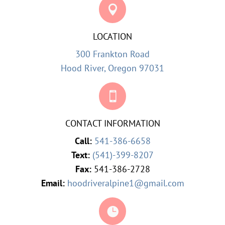

LOCATION
300 Frankton Road
Hood River, Oregon 97031

CONTACT INFORMATION
Call:
541-386-6658
Text:
(541)-399-8207
Fax:
541-386-2728
Email:
hoodriveralpine1@gmail.com
