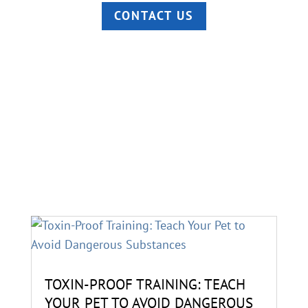
CONTACT US
TOXIN-PROOF TRAINING: TEACH
YOUR PET TO AVOID DANGEROUS