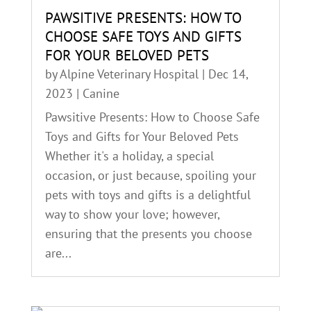
PAWSITIVE PRESENTS: HOW TO
CHOOSE SAFE TOYS AND GIFTS
FOR YOUR BELOVED PETS
by
Alpine Veterinary Hospital
|
Dec 14,
2023
|
Canine
Pawsitive Presents: How to Choose Safe
Toys and Gifts for Your Beloved Pets
Whether it's a holiday, a special
occasion, or just because, spoiling your
pets with toys and gifts is a delightful
way to show your love; however,
ensuring that the presents you choose
are...