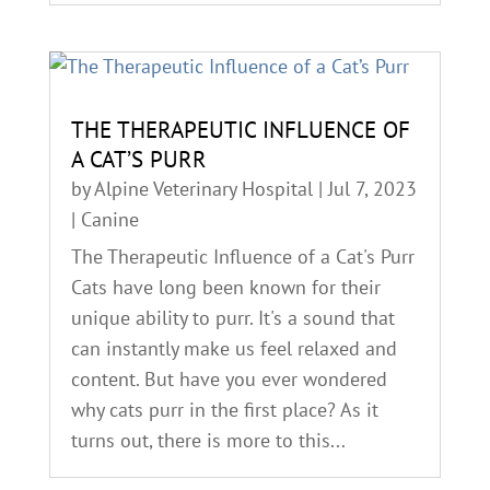
THE THERAPEUTIC INFLUENCE OF
A CAT’S PURR
by
Alpine Veterinary Hospital
|
Jul 7, 2023
|
Canine
The Therapeutic Influence of a Cat's Purr
Cats have long been known for their
unique ability to purr. It's a sound that
can instantly make us feel relaxed and
content. But have you ever wondered
why cats purr in the first place? As it
turns out, there is more to this...