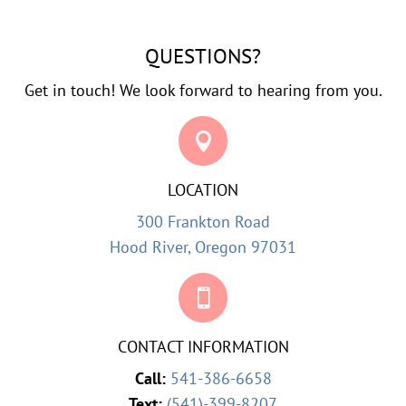
QUESTIONS?
Get in touch! We look forward to hearing from you.

LOCATION
300 Frankton Road
Hood River, Oregon 97031

CONTACT INFORMATION
Call:
541-386-6658
Text:
(541)-399-8207