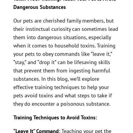
Dangerous Substances
Our pets are cherished family members, but
their instinctual curiosity can sometimes lead
them into dangerous situations, especially
when it comes to household toxins. Training
your pets to obey commands like “leave it,”
“stay,” and “drop it” can be lifesaving skills
that prevent them from ingesting harmful
substances. In this blog, we’ll explore
effective training techniques to help your
pets avoid toxins and what steps to take if
they do encounter a poisonous substance.
Training Techniques to Avoid Toxins:
“Leave It” Command:
Teaching your pet the