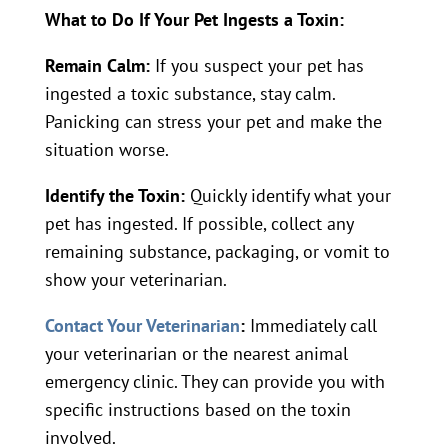
What to Do If Your Pet Ingests a Toxin:
Remain Calm:
If you suspect your pet has
ingested a toxic substance, stay calm.
Panicking can stress your pet and make the
situation worse.
Identify the Toxin:
Quickly identify what your
pet has ingested. If possible, collect any
remaining substance, packaging, or vomit to
show your veterinarian.
Contact Your Veterinarian
:
Immediately call
your veterinarian or the nearest animal
emergency clinic. They can provide you with
specific instructions based on the toxin
involved.