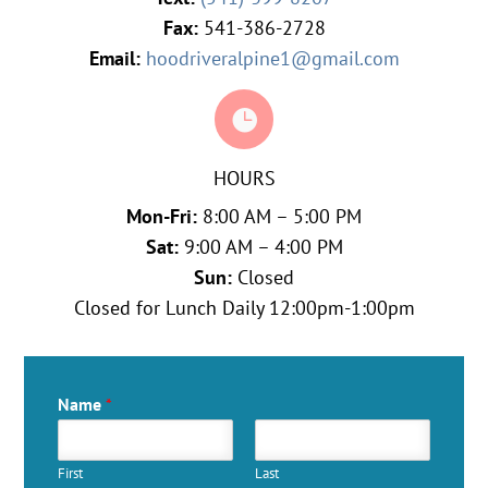
Fax:
541-386-2728
Email:
hoodriveralpine1@gmail.com

HOURS
Mon-Fri:
8:00 AM – 5:00 PM
Sat:
9:00 AM – 4:00 PM
Sun:
Closed
Closed for Lunch Daily 12:00pm-1:00pm
Name
*
First
Last