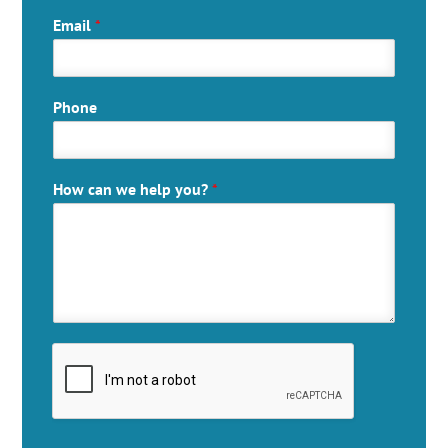
Email
*
Phone
How can we help you?
*