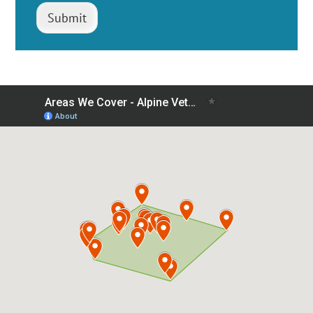
Submit