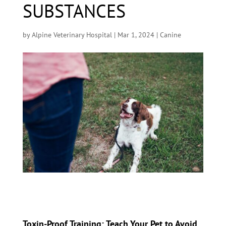
SUBSTANCES
by
Alpine Veterinary Hospital
|
Mar 1, 2024
|
Canine
Toxin-Proof Training: Teach Your Pet to Avoid