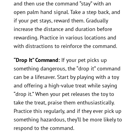
and then use the command “stay” with an
open palm hand signal. Take a step back, and
if your pet stays, reward them. Gradually
increase the distance and duration before
rewarding. Practice in various locations and
with distractions to reinforce the command.
“Drop It” Command:
If your pet picks up
something dangerous, the “drop it” command
can be a lifesaver. Start by playing with a toy
and offering a high-value treat while saying
“drop it.” When your pet releases the toy to
take the treat, praise them enthusiastically.
Practice this regularly, and if they ever pick up
something hazardous, they’ll be more likely to
respond to the command.