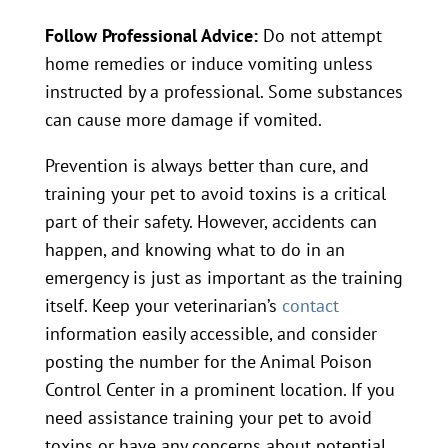
Follow Professional Advice:
Do not attempt
home remedies or induce vomiting unless
instructed by a professional. Some substances
can cause more damage if vomited.
Prevention is always better than cure, and
training your pet to avoid toxins is a critical
part of their safety. However, accidents can
happen, and knowing what to do in an
emergency is just as important as the training
itself. Keep your veterinarian’s
contact
information easily accessible, and consider
posting the number for the Animal Poison
Control Center in a prominent location. If you
need assistance training your pet to avoid
toxins or have any concerns about potential