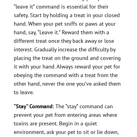
“leave it” command is essential for their
safety. Start by holding a treat in your closed
hand. When your pet sniffs or paws at your
hand, say, “Leave it.” Reward them with a
different treat once they back away or lose
interest. Gradually increase the difficulty by
placing the treat on the ground and covering
it with your hand. Always reward your pet for
obeying the command with a treat from the
other hand, never the one you’ve asked them
to leave.
“Stay” Command:
The “stay” command can
prevent your pet from entering areas where
toxins are present. Begin in a quiet
environment, ask your pet to sit or lie down,