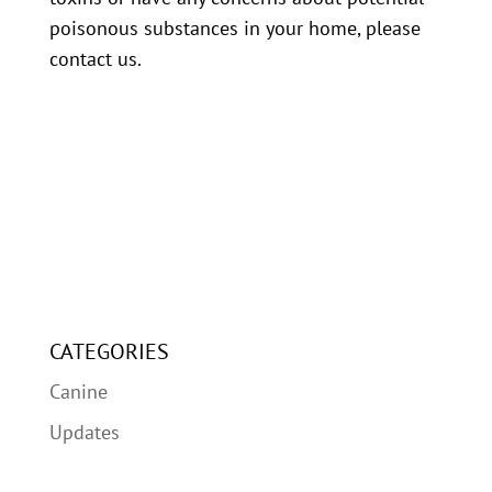
poisonous substances in your home, please
contact us.
CATEGORIES
Canine
Updates