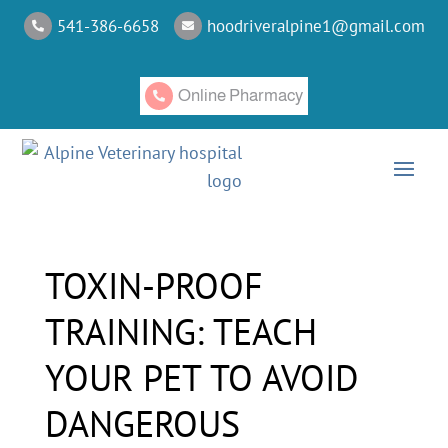
541-386-6658
hoodriveralpine1@gmail.com


Online Pharmacy

TOXIN-PROOF
TRAINING: TEACH
YOUR PET TO AVOID
DANGEROUS