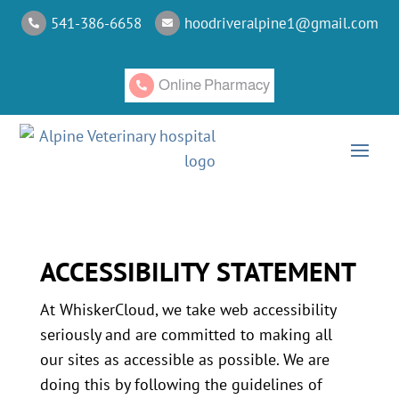
541-386-6658
hoodriveralpine1@gmail.com


Online Pharmacy

ACCESSIBILITY STATEMENT
At WhiskerCloud, we take web accessibility
seriously and are committed to making all
our sites as accessible as possible. We are
doing this by following the guidelines of