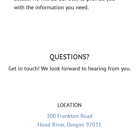
with the information you need.
QUESTIONS?
Get in touch! We look forward to hearing from you.
LOCATION
300 Frankton Road
Hood River, Oregon 97031