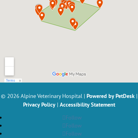
© 2026 Alpine Veterinary Hospital |
Powered by PetDesk
|
Privacy Policy
|
Accessibility Statement
Follow
Follow
Follow