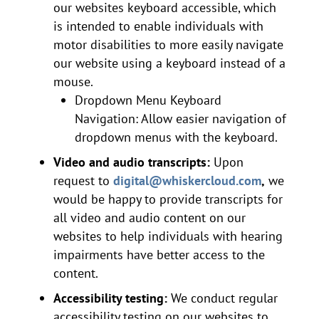
our websites keyboard accessible, which
is intended to enable individuals with
motor disabilities to more easily navigate
our website using a keyboard instead of a
mouse.
Dropdown Menu Keyboard
Navigation: Allow easier navigation of
dropdown menus with the keyboard.
Video and audio transcripts:
Upon
request to
digital@whiskercloud.com
,
we
would be happy to provide transcripts for
all video and audio content on our
websites to help individuals with hearing
impairments have better access to the
content.
Accessibility testing:
We conduct regular
accessibility testing on our websites to