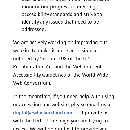
monitor our progress in meeting
accessibility standards and strive to
identify any issues that need to be
addressed.
We are actively working on improving our
website to make it more accessible as
outlined by Section 508 of the U.S.
Rehabilitation Act and the Web Content
Accessibility Guidelines of the World Wide
Web Consortium.
In the meantime, if you need help with using
or accessing our website, please email us at
digital@whiskercloud.com
and provide us
with the URL of the page you are trying to
access. We will do our best to provide you