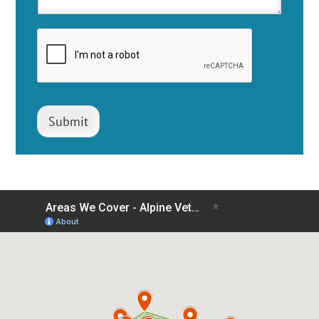
Submit