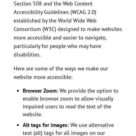
Section 508 and the Web Content
Accessibility Guidelines (WCAG 2.0)
established by the World Wide Web
Consortium (W3C) designed to make websites
more accessible and easier to navigate,
particularly for people who may have
disabilities.
Here are some of the ways we make our
website more accessible:
Browser Zoom:
We provide the option to
enable browser zoom to allow visually
impaired users to read the text of the
website.
Alt tags for images:
We use alternative
text (alt) tags for all images on our