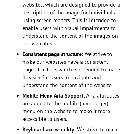
websites, which are designed to provide a
description of the image for individuals
using screen readers. This is intended to
enable users with visual impairments to
understand the content of the images on
our websites.
Consistent page structure:
We strive to
make our websites have a consistent
page structure, which is intended to make
it easier for users to navigate and
understand the content of the website.
Mobile Menu Aria Support:
Aria attributes
are added to the mobile (hamburger)
menu on the website to make it more
accessible to users.
Keyboard accessibility:
We strive to make