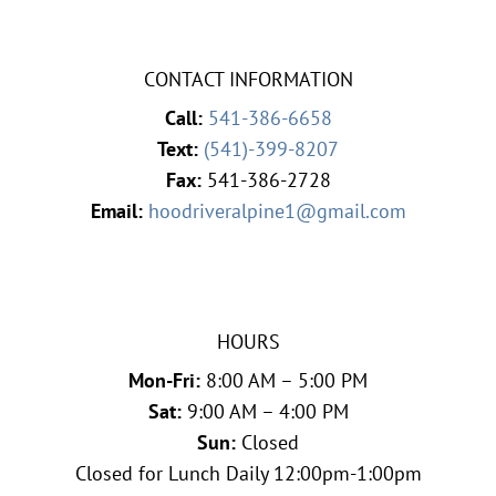
CONTACT INFORMATION
Call:
541-386-6658
Text:
(541)-399-8207
Fax:
541-386-2728
Email:
hoodriveralpine1@gmail.com
HOURS
Mon-Fri:
8:00 AM – 5:00 PM
Sat:
9:00 AM – 4:00 PM
Sun:
Closed
Closed for Lunch Daily 12:00pm-1:00pm