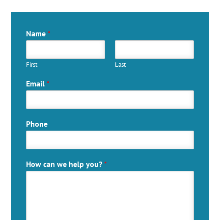
Name
*
First
Last
Email
*
Phone
How can we help you?
*